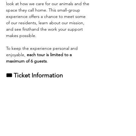
look at how we care for our animals and the 
space they call home. This small-group 
experience offers a chance to meet some 
of our residents, learn about our mission, 
and see firsthand the work your support 
makes possible.
To keep the experience personal and 
enjoyable, 
each tour is limited to a 
maximum of 6 guests
.
🎟 Ticket Information
General Admission tickets
 are available 
for purchase.
Each adoption from Rescue Pets of 
Florida qualifies for one complimentary 
tour ticket
.
Read More >