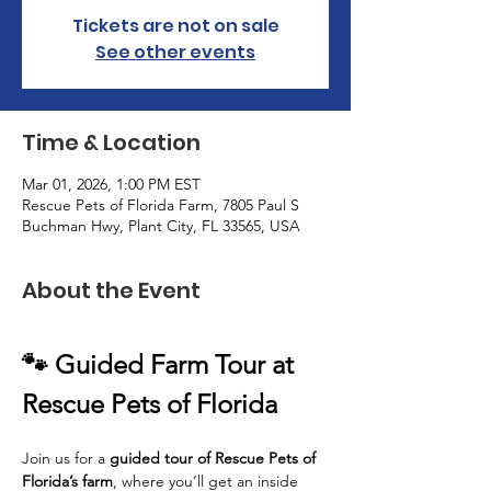
Tickets are not on sale
See other events
Time & Location
Mar 01, 2026, 1:00 PM EST
Rescue Pets of Florida Farm, 7805 Paul S
Buchman Hwy, Plant City, FL 33565, USA
About the Event
🐾 Guided Farm Tour at 
Rescue Pets of Florida
Join us for a 
guided tour of Rescue Pets of 
Florida’s farm
, where you’ll get an inside 