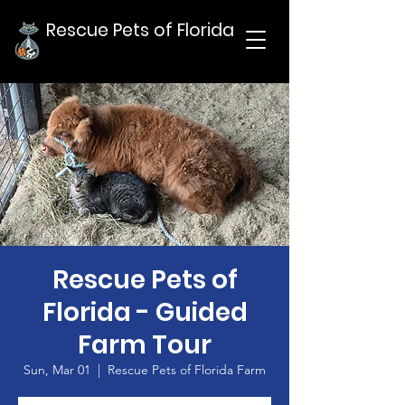
Rescue Pets of Florida
Rescue Pets of
Florida - Guided
Farm Tour
Sun, Mar 01
  |  
Rescue Pets of Florida Farm