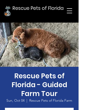
Rescue Pets of Florida
Rescue Pets of
Florida - Guided
Farm Tour
Sun, Oct 04
  |  
Rescue Pets of Florida Farm