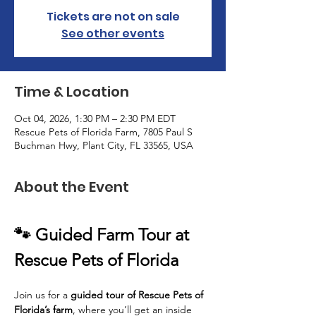
Tickets are not on sale
See other events
Time & Location
Oct 04, 2026, 1:30 PM – 2:30 PM EDT
Rescue Pets of Florida Farm, 7805 Paul S
Buchman Hwy, Plant City, FL 33565, USA
About the Event
🐾 Guided Farm Tour at 
Rescue Pets of Florida
Join us for a 
guided tour of Rescue Pets of 
Florida’s farm
, where you’ll get an inside 