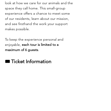
look at how we care for our animals and the 
space they call home. This small-group 
experience offers a chance to meet some 
of our residents, learn about our mission, 
and see firsthand the work your support 
makes possible.
To keep the experience personal and 
enjoyable, 
each tour is limited to a 
maximum of 6 guests
.
🎟 Ticket Information
General Admission tickets
 are available 
for purchase.
Each adoption from Rescue Pets of 
Florida qualifies for one complimentary 
tour ticket
.
Read More >