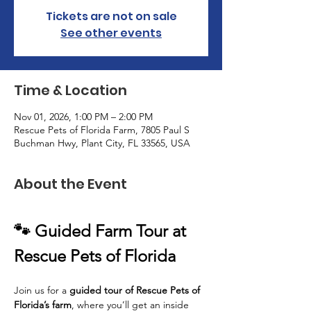
Tickets are not on sale
See other events
Time & Location
Nov 01, 2026, 1:00 PM – 2:00 PM
Rescue Pets of Florida Farm, 7805 Paul S
Buchman Hwy, Plant City, FL 33565, USA
About the Event
🐾 Guided Farm Tour at 
Rescue Pets of Florida
Join us for a 
guided tour of Rescue Pets of 
Florida’s farm
, where you’ll get an inside 