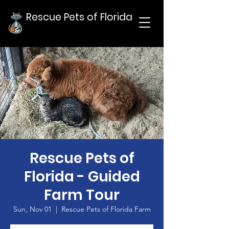
Rescue Pets of Florida
Rescue Pets of
Florida - Guided
Farm Tour
Sun, Nov 01
  |  
Rescue Pets of Florida Farm