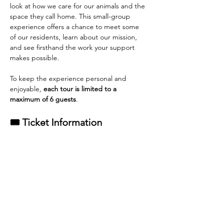
look at how we care for our animals and the 
space they call home. This small-group 
experience offers a chance to meet some 
of our residents, learn about our mission, 
and see firsthand the work your support 
makes possible.
To keep the experience personal and 
enjoyable, 
each tour is limited to a 
maximum of 6 guests
.
🎟 Ticket Information
General Admission tickets
 are available 
for purchase.
Each adoption from Rescue Pets of 
Florida qualifies for one complimentary 
tour ticket
.
Read More >