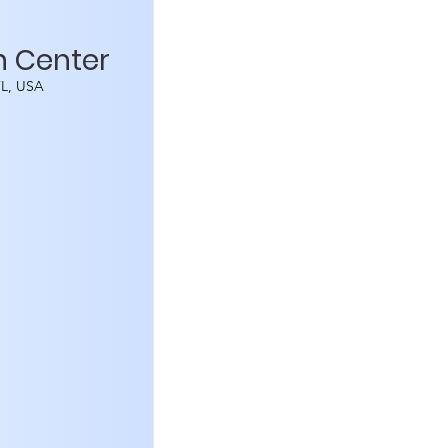
n Center
 FL, USA