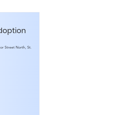
Adoption
or Street North, St.