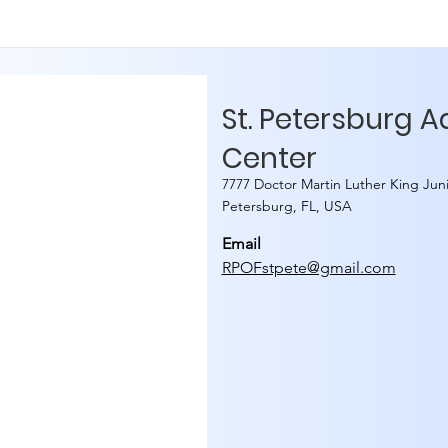
St. Petersburg 
Center
7777 Doctor Martin Luther King Juni
Petersburg, FL, USA
Email
RPOFstpete@gmail.com