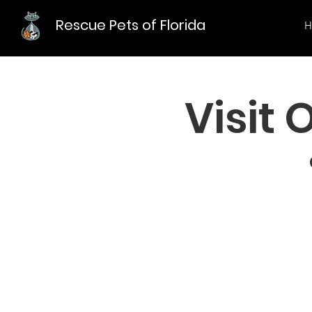
Rescue Pets of Florida
H
Visit