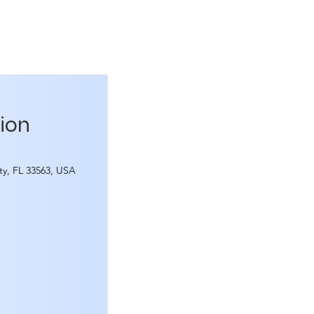
tion
ity, FL 33563, USA