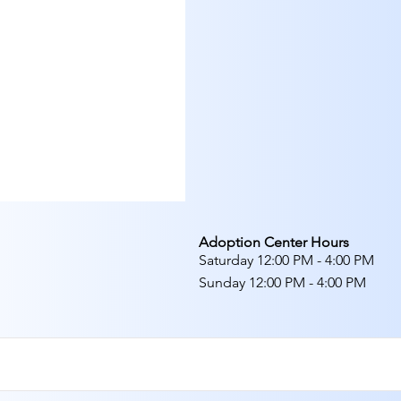
Adoption Center Hours
Saturday 12:00 PM - 4:00 PM
Sunday 12:00 PM - 4:00 PM