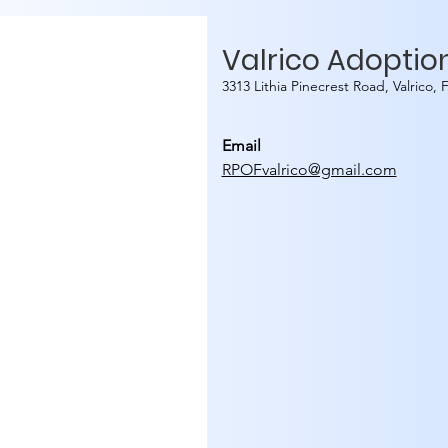
Valrico Adoptio
3313 Lithia Pinecrest Road, Valrico,
Email
RPOFvalrico@gmail.com