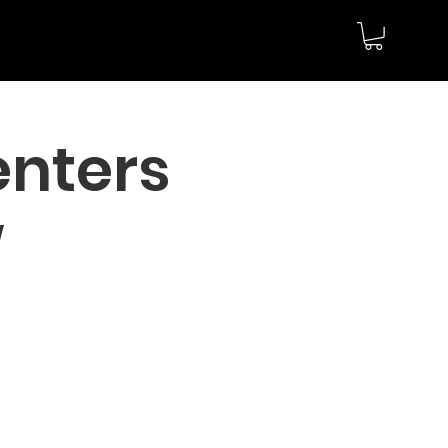
enters
w