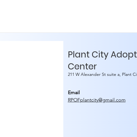
Plant City Adop
Center
211 W Alexander St suite a, Plant C
Email
RPOFplantcity@gmail.com