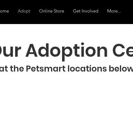
ome
Adopt
Online Store
Get Involved
More...
 Our Adoption C
at the Petsmart locations belo