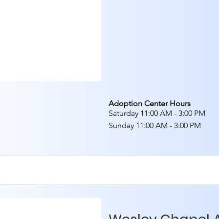
Adoption Center Hours
Saturday 11:00 AM - 3:00 PM
Sunday 11:00 AM - 3:00 PM