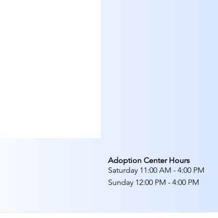
Adoption Center Hours
Saturday 11:00 AM - 4:00 PM
Sunday 12:00 PM - 4:00 PM