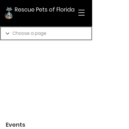
Rescue Pets of Florida
Events