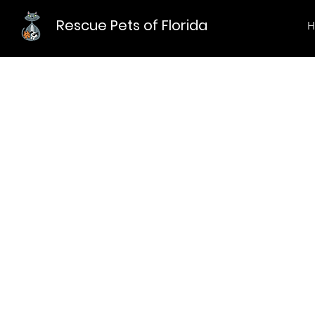
Rescue Pets of Florida
H