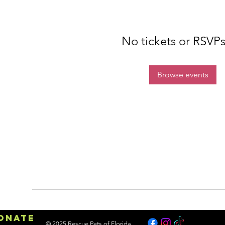
No tickets or RSVPs
Browse events
onate
© 2025 Rescue Pets of Florida