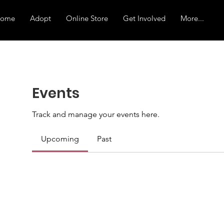
ome
Adopt
Online Store
Get Involved
More...
Events
Track and manage your events here.
Upcoming
Past